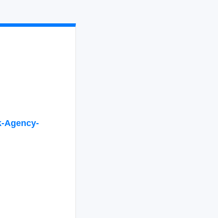
-
Agency-