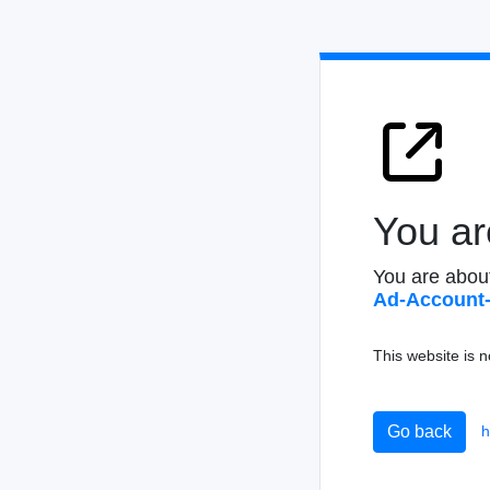
You ar
You are abou
Ad-Acco
unt
This website is n
h
Go back