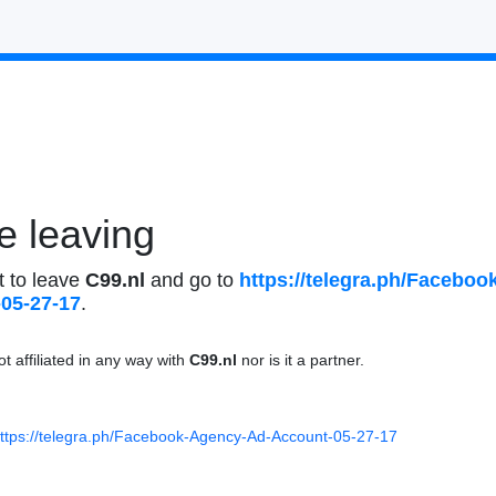
e leaving
t to leave
C99.nl
and go to
https://telegr
a.ph/Facebook
-05-27-17
.
ot affiliated in any way with
C99.nl
nor is it a partner.
ttps://telegr
a.ph/Facebook-
Agency-Ad-Acco
unt-05-27-17