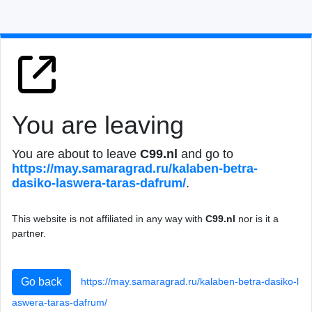
You are leaving
You are about to leave
C99.nl
and go to
https://may.samar
agrad.ru/kalaben-
betra-
dasiko-lasw
era-taras-dafrum/
.
This website is not affiliated in any way with
C99.nl
nor is it a
partner.
https://may.samar
agrad.ru/kalaben-
betra-dasiko-l
Go back
asw
era-taras-dafrum/